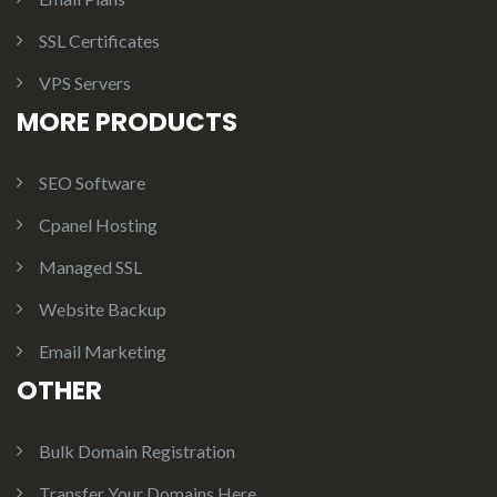
SSL Certificates
VPS Servers
MORE PRODUCTS
SEO Software
Cpanel Hosting
Managed SSL
Website Backup
Email Marketing
OTHER
Bulk Domain Registration
Transfer Your Domains Here