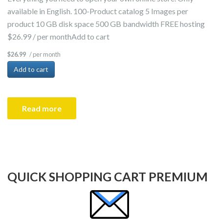
available in English. 100-Product catalog 5 Images per
product 10 GB disk space 500 GB bandwidth FREE hosting
$26.99 / per monthAdd to cart
/ per month
$26.99
Add to cart
Read more
QUICK SHOPPING CART PREMIUM