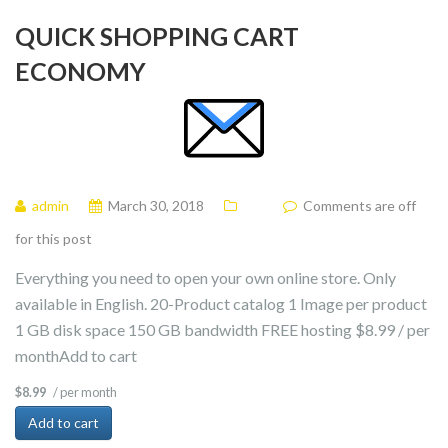
QUICK SHOPPING CART
ECONOMY
admin
March 30, 2018
Comments are off
for this post
Everything you need to open your own online store. Only
available in English. 20-Product catalog 1 Image per product
1 GB disk space 150 GB bandwidth FREE hosting $8.99 / per
monthAdd to cart
/ per month
$8.99
Add to cart