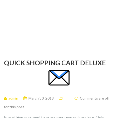
QUICK SHOPPING CART DELUXE
admin
March 30, 2018
Comments are off
for this post
Everything you need to open your own online store. Only