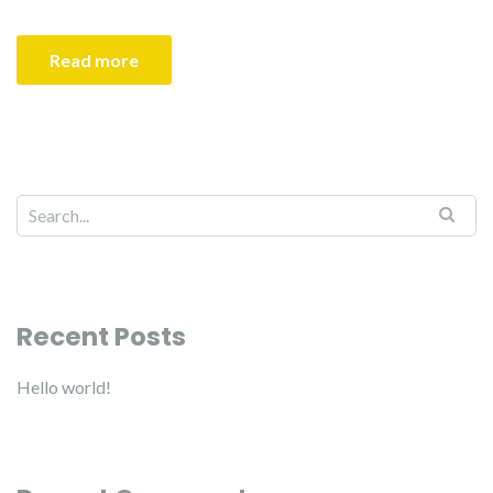
Read more
Recent Posts
Hello world!