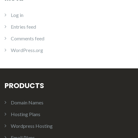
Log in
Entries feed
Comments feed
WordPress.org
PRODUCTS
Domain Names
Hosting Plans
Wordpress Hosting
Email Plans