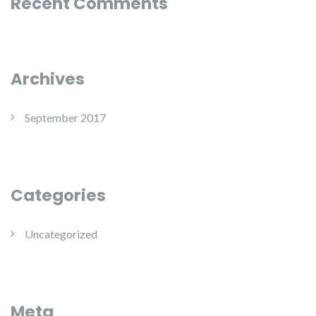
Recent Comments
Archives
September 2017
Categories
Uncategorized
Meta