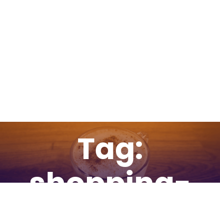
Tag:
shopping-
cart