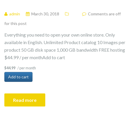
admin
March 30, 2018
Comments are off
for this post
Everything you need to open your own online store. Only
available in English. Unlimited Product catalog 10 Images per
product 50 GB disk space 1,000 GB bandwidth FREE hosting
$44.99 / per monthAdd to cart
/ per month
$44.99
Add to cart
Read more