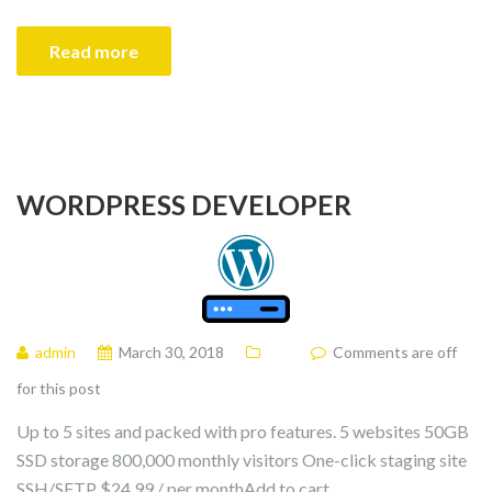
Read more
WORDPRESS DEVELOPER
admin
March 30, 2018
Comments are off
for this post
Up to 5 sites and packed with pro features. 5 websites 50GB
SSD storage 800,000 monthly visitors One-click staging site
SSH/SFTP $24.99 / per monthAdd to cart