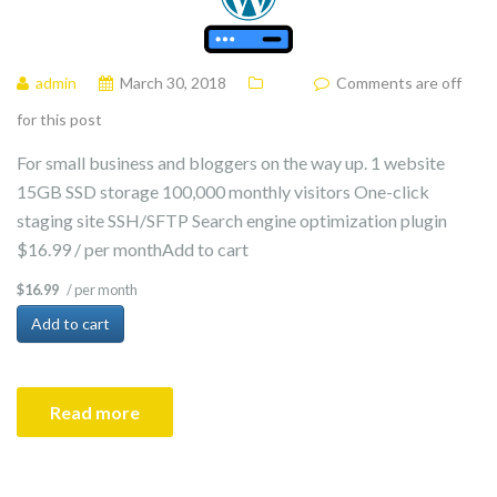
admin
March 30, 2018
Comments are off
for this post
For small business and bloggers on the way up. 1 website
15GB SSD storage 100,000 monthly visitors One-click
staging site SSH/SFTP Search engine optimization plugin
$16.99 / per monthAdd to cart
/ per month
$16.99
Add to cart
Read more