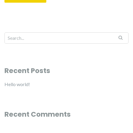
Recent Posts
Hello world!
Recent Comments