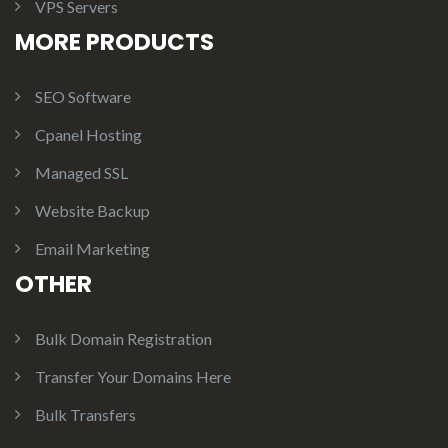
VPS Servers
MORE PRODUCTS
SEO Software
Cpanel Hosting
Managed SSL
Website Backup
Email Marketing
OTHER
Bulk Domain Registration
Transfer Your Domains Here
Bulk Transfers