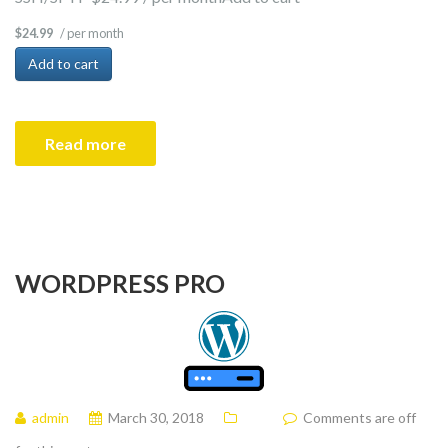
/ per month
$24.99
Add to cart
Read more
WORDPRESS PRO
admin
March 30, 2018
Comments are off