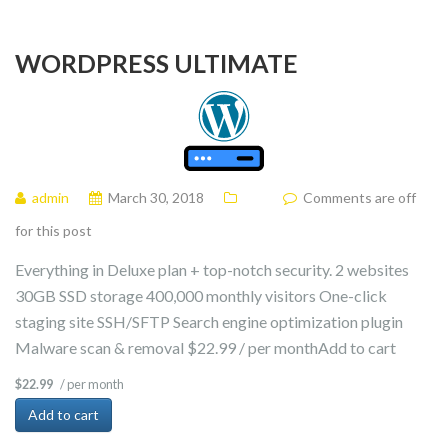
WORDPRESS ULTIMATE
admin
March 30, 2018
Comments are off
for this post
Everything in Deluxe plan + top-notch security. 2 websites
30GB SSD storage 400,000 monthly visitors One-click
staging site SSH/SFTP Search engine optimization plugin
Malware scan & removal $22.99 / per monthAdd to cart
/ per month
$22.99
Add to cart