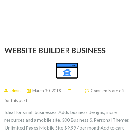
WEBSITE BUILDER BUSINESS
admin
March 30, 2018
Comments are off
for this post
Ideal for small businesses. Adds business designs, more
resources and a mobile site. 300 Business & Personal Themes
Unlimited Pages Mobile Site $9.99 / per monthAdd to cart