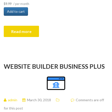
/ per month
$9.99
Add to cart
Read more
WEBSITE BUILDER BUSINESS PLUS
admin
March 30, 2018
Comments are off
for this post