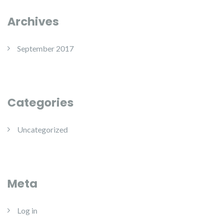
Archives
September 2017
Categories
Uncategorized
Meta
Log in