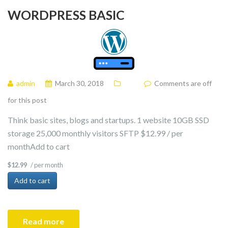
WORDPRESS BASIC
admin
March 30, 2018
Comments are off
for this post
Think basic sites, blogs and startups. 1 website 10GB SSD
storage 25,000 monthly visitors SFTP $12.99 / per
monthAdd to cart
/ per month
$12.99
Add to cart
Read more