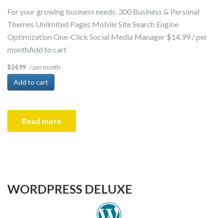
For your growing business needs. 300 Business & Personal
Themes Unlimited Pages Mobile Site Search Engine
Optimization One-Click Social Media Manager $14.99 / per
monthAdd to cart
/ per month
$14.99
Add to cart
Read more
WORDPRESS DELUXE