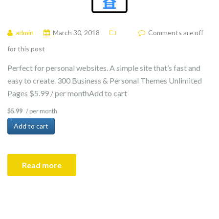
admin
March 30, 2018
Comments are off
for this post
Perfect for personal websites. A simple site that’s fast and
easy to create. 300 Business & Personal Themes Unlimited
Pages $5.99 / per monthAdd to cart
/ per month
$5.99
Add to cart
Read more