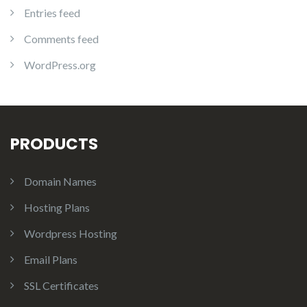
Entries feed
Comments feed
WordPress.org
PRODUCTS
Domain Names
Hosting Plans
Wordpress Hosting
Email Plans
SSL Certificates