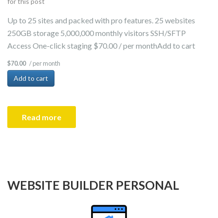
for this post
Up to 25 sites and packed with pro features. 25 websites
250GB storage 5,000,000 monthly visitors SSH/SFTP
Access One-click staging $70.00 / per monthAdd to cart
/ per month
$70.00
Add to cart
Read more
WEBSITE BUILDER PERSONAL