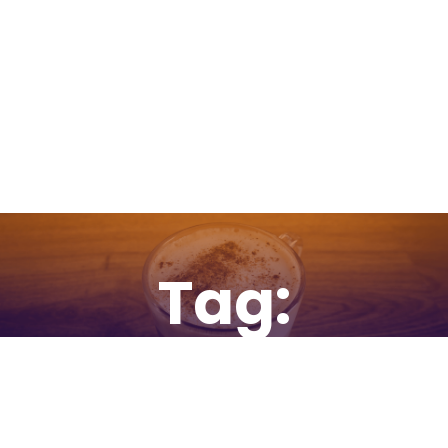
Tag:
websites