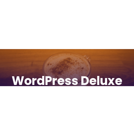
WordPress Deluxe