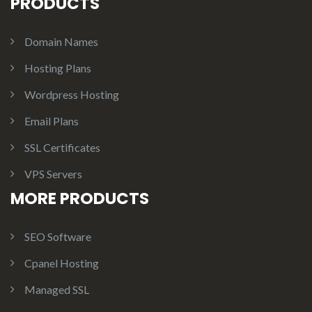
PRODUCTS
Domain Names
Hosting Plans
Wordpress Hosting
Email Plans
SSL Certificates
VPS Servers
MORE PRODUCTS
SEO Software
Cpanel Hosting
Managed SSL