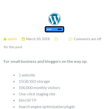
admin
March 30, 2018
Comments are off
for this post
For small business and bloggers on the way up.
1 website
15GB SSD storage
100,000 monthly visitors
One-click staging site
SSH/SFTP
Search engine optimization plugin