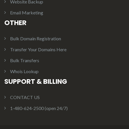
Website Backup
Email Marketing
OTHER
Bulk Domain Registration
Transfer Your Domains Here
Bulk Transfers
Whois Lookup
SUPPORT & BILLING
CONTACT US
1-480-624-2500 (open 24/7)