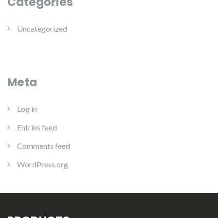
Categories
Uncategorized
Meta
Log in
Entries feed
Comments feed
WordPress.org