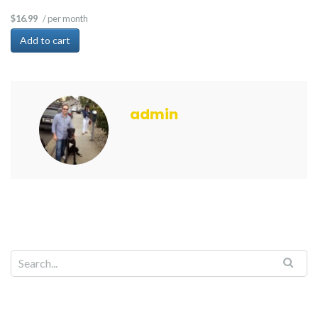
/ per month
$16.99
Add to cart
admin