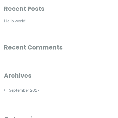
Recent Posts
Hello world!
Recent Comments
Archives
September 2017