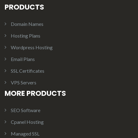
PRODUCTS
Domain Names
Hosting Plans
Wordpress Hosting
Email Plans
SSL Certificates
VPS Servers
MORE PRODUCTS
SEO Software
Cpanel Hosting
Managed SSL