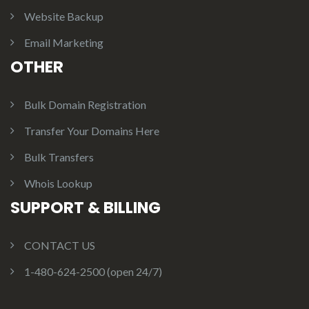
Website Backup
Email Marketing
OTHER
Bulk Domain Registration
Transfer Your Domains Here
Bulk Transfers
Whois Lookup
SUPPORT & BILLING
CONTACT US
1-480-624-2500 (open 24/7)