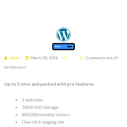
admin
March 30, 2018
Comments are off
for this post
Up to 5 sites and packed with pro features.
5 websites
50GB SSD storage
800,000 monthly visitors
One-click staging site