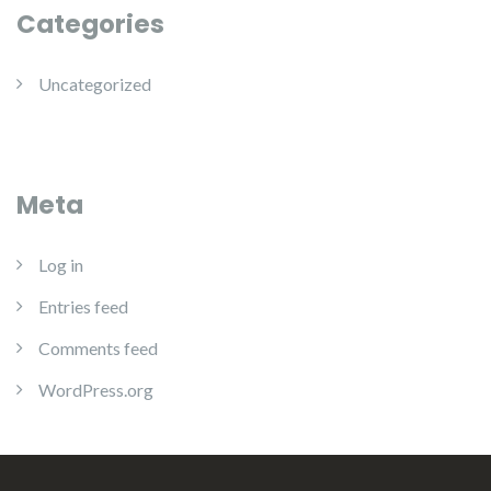
Categories
Uncategorized
Meta
Log in
Entries feed
Comments feed
WordPress.org