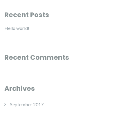
Recent Posts
Hello world!
Recent Comments
Archives
September 2017