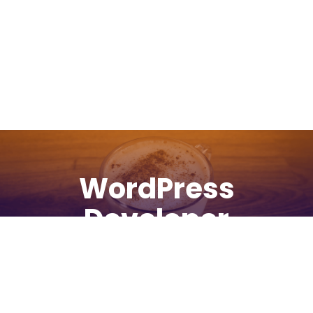
WordPress
Developer