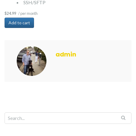
SSH/SFTP
/ per month
$24.99
Add to cart
admin